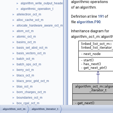
algorithmic operations
algorithm_write_output_header
►
of an algorithm.
algorithmic_operation_t
►
allelectron_oct_m
►
Definition at line
191
of
alloc_cache_oct_m
►
file
algorithm.F90
.
allocate_hardware_aware_oct_m
►
Inheritance diagram for
atom_oct_m
►
algorithm_oct_m::algorit
atomic_oct_m
►
basins_oct_m
►
basis_set_abst_oct_m
►
basis_vectors_oct_m
►
batch_oct_m
►
batch_ops_oct_m
►
berry_oct_m
►
blacs_oct_m
►
blacs_proc_grid_oct_m
►
blas_oct_m
►
born_charges_oct_m
►
boundaries_oct_m
►
box_cgal_oct_m
►
box_cylinder_oct_m
►
algorithm_oct_m
algorithm_iterator_t