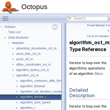
Octopus
Toggle main menu visibility
Private Member Fun
Octopus
▼
|
Todo List
List of all members
Data structures
▼
algorithm_oct_m:
Modules
▼
Type Reference
absorbing_boundaries_oct_m
►
accel_blas_oct_m
►
accel_oct_m
►
Iterator to loop over the
affine_coordinates_oct_m
►
algorithmic operations
algorithm_factory_oct_m
►
of an algorithm.
More...
algorithm_oct_m
▼
algorithm_continues_after_finished
►
algorithm_finished
►
Detailed
algorithm_init_iteration_counters
►
Description
algorithm_iterator_t
►
algorithm_print_speed
►
Iterator to loop over the
algorithm_t
►