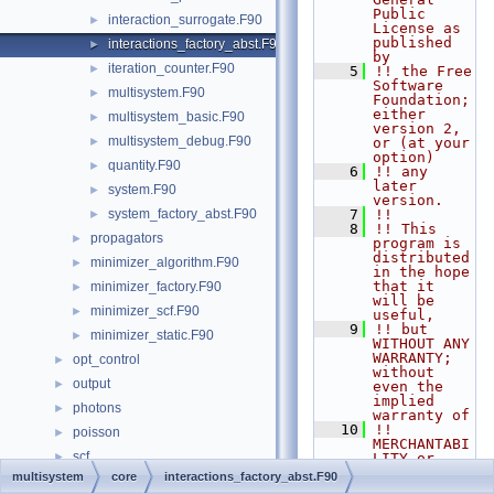
Public 
interaction_surrogate.F90
►
License as 
published 
interactions_factory_abst.F90
►
by
iteration_counter.F90
►
    5
!! the Free 
Software 
multisystem.F90
►
Foundation; 
either 
multisystem_basic.F90
►
version 2, 
multisystem_debug.F90
►
or (at your 
option)
quantity.F90
►
    6
!! any 
later 
system.F90
►
version.
system_factory_abst.F90
    7
!!
►
    8
!! This 
propagators
►
program is 
distributed 
minimizer_algorithm.F90
►
in the hope 
that it 
minimizer_factory.F90
►
will be 
minimizer_scf.F90
►
useful,
    9
!! but 
minimizer_static.F90
►
WITHOUT ANY 
WARRANTY; 
opt_control
►
without 
output
►
even the 
implied 
photons
►
warranty of
   10
!! 
poisson
►
MERCHANTABI
scf
►
LITY or 
FITNESS FOR 
multisystem
core
interactions_factory_abst.F90
species
►
A 