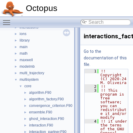
electrons
►
Octopus
grid
►
hamiltonian
►
Toggle main menu visibility
include
►
interactions
►
ions
►
interactions_fac
library
►
main
►
Go to the
math
►
documentation of this
maxwell
►
file.
modelmb
►
    1
!! 
multi_trajectory
►
Copyright 
(C) 2020-24 
multisystem
▼
M. Oliveira
core
▼
    2
!!
    3
!! This 
algorithm.F90
►
program is 
free 
algorithm_factory.F90
►
software; 
convergence_criterion.F90
you can 
►
redistribut
ensemble.F90
►
e it and/or 
modify
ghost_interaction.F90
►
    4
!! it under 
the terms 
interaction.F90
►
of the GNU 
interaction_partner.F90
►
General 