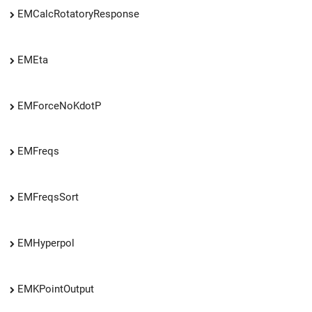
EMCalcRotatoryResponse
EMEta
EMForceNoKdotP
EMFreqs
EMFreqsSort
EMHyperpol
EMKPointOutput