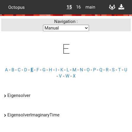
15
16
main
Octopus
Navigation :
E
A
-
B
-
C
-
D
-
E
-
F
-
G
-
H
-
I
-
K
-
L
-
M
-
N
-
O
-
P
-
Q
-
R
-
S
-
T
-
U
-
V
-
W
-
X
Eigensolver
EigensolverImaginaryTime