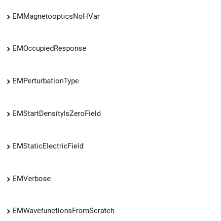
EMMagnetoopticsNoHVar
EMOccupiedResponse
EMPerturbationType
EMStartDensityIsZeroField
EMStaticElectricField
EMVerbose
EMWavefunctionsFromScratch