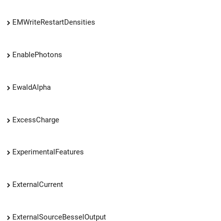
EMWriteRestartDensities
EnablePhotons
EwaldAlpha
ExcessCharge
ExperimentalFeatures
ExternalCurrent
ExternalSourceBesselOutput