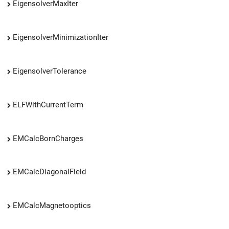
EigensolverMaxIter
EigensolverMinimizationIter
EigensolverTolerance
ELFWithCurrentTerm
EMCalcBornCharges
EMCalcDiagonalField
EMCalcMagnetooptics