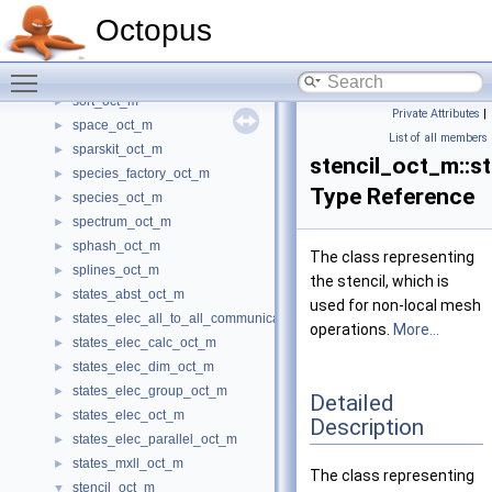
simplex_oct_m
►
Octopus
singularity_oct_m
►
smear_oct_m
►
Toggle main menu visibility
solvers_oct_m
►
sort_oct_m
►
Private Attributes
|
space_oct_m
►
List of all members
sparskit_oct_m
►
stencil_oct_m::st
species_factory_oct_m
►
Type Reference
species_oct_m
►
spectrum_oct_m
►
sphash_oct_m
►
The class representing
splines_oct_m
►
the stencil, which is
states_abst_oct_m
►
used for non-local mesh
states_elec_all_to_all_communications_oct_m
►
operations.
More...
states_elec_calc_oct_m
►
states_elec_dim_oct_m
►
states_elec_group_oct_m
►
Detailed
states_elec_oct_m
►
Description
states_elec_parallel_oct_m
►
states_mxll_oct_m
►
The class representing
stencil_oct_m
▼