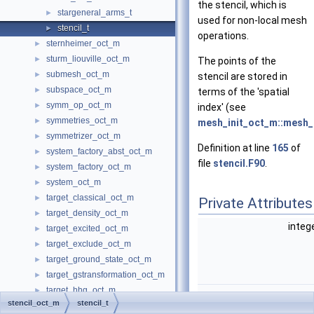
the stencil, which is
stargeneral_arms_t
►
used for non-local mesh
stencil_t
►
operations.
sternheimer_oct_m
►
sturm_liouville_oct_m
►
The points of the
submesh_oct_m
►
stencil are stored in
subspace_oct_m
►
terms of the 'spatial
symm_op_oct_m
►
index' (see
symmetries_oct_m
►
mesh_init_oct_m::mesh_i
symmetrizer_oct_m
►
Definition at line
165
of
system_factory_abst_oct_m
►
file
stencil.F90
.
system_factory_oct_m
►
system_oct_m
►
target_classical_oct_m
►
Private Attributes
target_density_oct_m
►
integ
target_excited_oct_m
►
target_exclude_oct_m
►
target_ground_state_oct_m
►
target_gstransformation_oct_m
►
target_hhg_oct_m
►
stencil_oct_m
stencil_t
target_local_oct_m
►