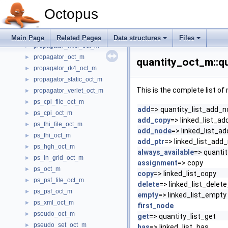
propagator_exp_mid_oct_m
►
Octopus
propagator_factory_oct_m
►
propagator_leapfrog_oct_m
►
propagator_magnus_oct_m
►
Main Page
Related Pages
Data structures
Files
propagator_mxll_oct_m
►
propagator_oct_m
►
quantity_oct_m::qu
propagator_rk4_oct_m
►
propagator_static_oct_m
►
This is the complete list o
propagator_verlet_oct_m
►
ps_cpi_file_oct_m
►
add
=> quantity_list_add_
ps_cpi_oct_m
►
add_copy
=> linked_list_a
ps_fhi_file_oct_m
►
add_node
=> linked_list_a
ps_fhi_oct_m
►
add_ptr
=> linked_list_add
ps_hgh_oct_m
►
always_available
=> quantit
ps_in_grid_oct_m
►
assignment
=> copy
ps_oct_m
►
copy
=> linked_list_copy
ps_psf_file_oct_m
►
delete
=> linked_list_delet
ps_psf_oct_m
►
empty
=> linked_list_empty
ps_xml_oct_m
►
first_node
pseudo_oct_m
►
get
=> quantity_list_get
pseudo_set_oct_m
►
has
=> linked_list_has