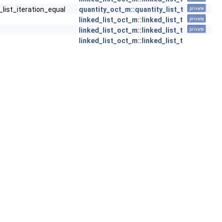
_list_iteration_equal
quantity_oct_m::quantity_list_t
private
linked_list_oct_m::linked_list_t
private
linked_list_oct_m::linked_list_t
private
linked_list_oct_m::linked_list_t