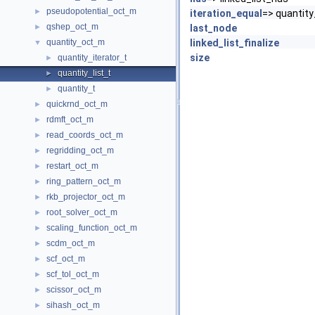
pseudopotential_oct_m
►
iteration_equal
=> quantity
qshep_oct_m
►
last_node
quantity_oct_m
linked_list_finalize
▼
size
quantity_iterator_t
►
quantity_list_t
►
quantity_t
►
quickrnd_oct_m
►
rdmft_oct_m
►
read_coords_oct_m
►
regridding_oct_m
►
restart_oct_m
►
ring_pattern_oct_m
►
rkb_projector_oct_m
►
root_solver_oct_m
►
scaling_function_oct_m
►
scdm_oct_m
►
scf_oct_m
►
scf_tol_oct_m
►
scissor_oct_m
►
sihash_oct_m
►