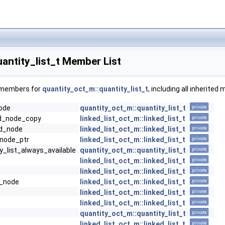
antity_list_t Member List
f members for
quantity_oct_m::quantity_list_t
, including all inherite
node
quantity_oct_m::quantity_list_t
private
dd_node_copy
linked_list_oct_m::linked_list_t
private
dd_node
linked_list_oct_m::linked_list_t
private
_node_ptr
linked_list_oct_m::linked_list_t
private
y_list_always_available
quantity_oct_m::quantity_list_t
private
linked_list_oct_m::linked_list_t
private
linked_list_oct_m::linked_list_t
private
e_node
linked_list_oct_m::linked_list_t
private
linked_list_oct_m::linked_list_t
private
linked_list_oct_m::linked_list_t
private
quantity_oct_m::quantity_list_t
private
linked_list_oct_m::linked_list_t
private