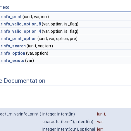
ines
arinfo_print
(iunit, var, ierr)
arinfo_valid_option_8
(var, option, is_flag)
arinfo_valid_option_4
(var, option, is_flag)
arinfo_print_option
(iunit, var, option, pre)
arinfo_search
(iunit, var, ierr)
arinfo_option
(var, option)
arinfo_exists
(var)
ne Documentation
_oct_m::varinfo_print
(
integer, intent(in)
iunit
,
character(len=*), intent(in)
var
,
integer, intent(out), optional
ierr