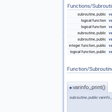
Functions/Subrout
subroutine, public
v
logical function
v
logical function
v
subroutine, public
v
subroutine, public
v
integer function, public
v
logical function, public
v
Function/Subrouti
varinfo_print()
◆
subroutine, public varinfo