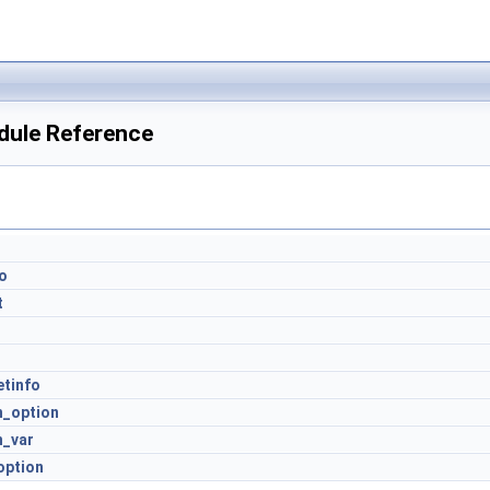
dule Reference
o
t
r
etinfo
h_option
h_var
option