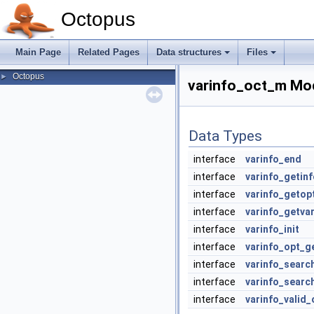
Octopus
Main Page
Related Pages
Data structures
Files
Octopus
►
varinfo_oct_m Mo
Data Types
interface
varinfo_end
interface
varinfo_getinf
interface
varinfo_getop
interface
varinfo_getva
interface
varinfo_init
interface
varinfo_opt_g
interface
varinfo_searc
interface
varinfo_searc
interface
varinfo_valid_