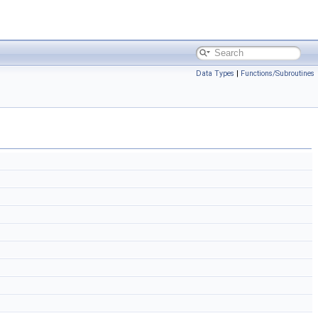
Data Types
|
Functions/Subroutines