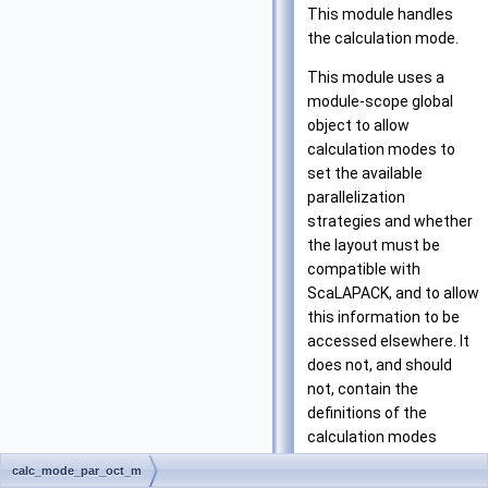
This module handles
the calculation mode.
This module uses a
module-scope global
object to allow
calculation modes to
set the available
parallelization
strategies and whether
the layout must be
compatible with
ScaLAPACK, and to allow
this information to be
accessed elsewhere. It
does not, and should
not, contain the
definitions of the
calculation modes
themselves, to avoid
calc_mode_par_oct_m
writing code explicitly