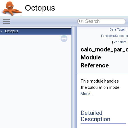
Octopus
Toggle main menu visibility
Data Types
|
Octopus
►
Functions/Subrouti
|
Variables
calc_mode_par_
Module
Reference
This module handles
the calculation mode.
More...
Detailed
Description