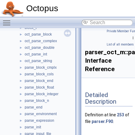
oscillator_strength_oct_m
►
Octopus
output_low_oct_m
►
par_vec_oct_m
►
Toggle main menu visibility
parser_oct_m
▼
block_t
►
Private Member Fun
oct_parse_block
►
|
oct_parse_complex
►
List of all members
oct_parse_double
►
parser_oct_m::pa
oct_parse_int
►
Interface
oct_parse_string
►
parse_block_cmplx
Reference
►
parse_block_cols
►
parse_block_end
►
parse_block_float
►
Detailed
parse_block_integer
►
Description
parse_block_n
►
parse_end
►
parse_environment
►
Definition at line
253
of
parse_expression
►
file
parser.F90
.
parse_init
►
parse_input_file
►