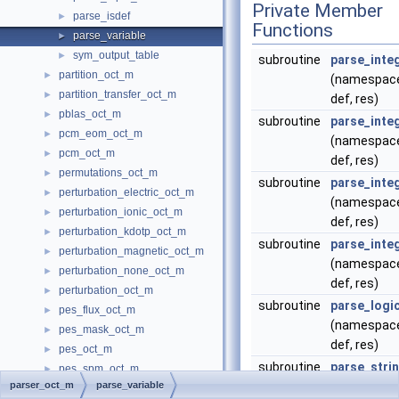
Private Member
parse_isdef
►
Functions
parse_variable
►
sym_output_table
►
subroutine
parse_inte
partition_oct_m
►
(namespace
partition_transfer_oct_m
►
def, res)
pblas_oct_m
►
subroutine
parse_inte
pcm_eom_oct_m
►
(namespace
pcm_oct_m
►
def, res)
permutations_oct_m
►
subroutine
parse_inte
perturbation_electric_oct_m
►
(namespace
perturbation_ionic_oct_m
►
def, res)
perturbation_kdotp_oct_m
►
subroutine
parse_inte
perturbation_magnetic_oct_m
►
(namespace
perturbation_none_oct_m
►
def, res)
perturbation_oct_m
►
subroutine
parse_logic
pes_flux_oct_m
►
(namespace
pes_mask_oct_m
►
def, res)
pes_oct_m
►
subroutine
parse_stri
pes_spm_oct_m
►
parser_oct_m
parse_variable
(namespace
phase_oct_m
►