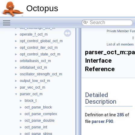
nl_operator_oct_m
►
Octopus
nlcc_oct_m
►
nonlocal_pseudopotential_oct_m
►
Toggle main menu visibility
nvtx_oct_m
►
oct_exchange_oct_m
►
Private Member Fun
operate_f_oct_m
►
|
opt_control_global_oct_m
►
List of all members
opt_control_iter_oct_m
►
parser_oct_m::p
opt_control_state_oct_m
►
Interface
orbitalbasis_oct_m
►
orbitalset_oct_m
Reference
►
oscillator_strength_oct_m
►
output_low_oct_m
►
par_vec_oct_m
►
Detailed
parser_oct_m
▼
Description
block_t
►
oct_parse_block
►
oct_parse_complex
►
Definition at line
285
of
oct_parse_double
►
file
parser.F90
.
oct_parse_int
►
oct_parse_string
►