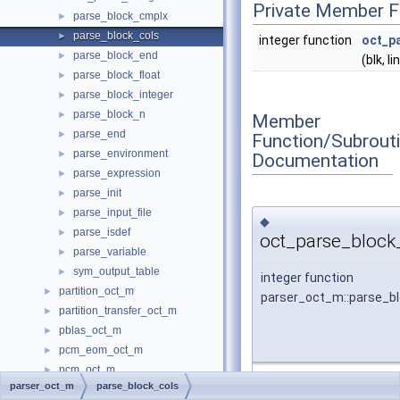
Private Member F
parse_block_cmplx
►
parse_block_cols
►
integer function
oct_p
parse_block_end
►
(blk, li
parse_block_float
►
parse_block_integer
►
parse_block_n
►
Member
parse_end
►
Function/Subrout
parse_environment
►
Documentation
parse_expression
►
parse_init
►
parse_input_file
►
◆
parse_isdef
►
oct_parse_block_
parse_variable
►
sym_output_table
►
integer function
partition_oct_m
►
parser_oct_m::parse_bl
partition_transfer_oct_m
►
pblas_oct_m
►
pcm_eom_oct_m
►
pcm_oct_m
►
parser_oct_m
parse_block_cols
Definition at line
286
of f
permutations_oct_m
►