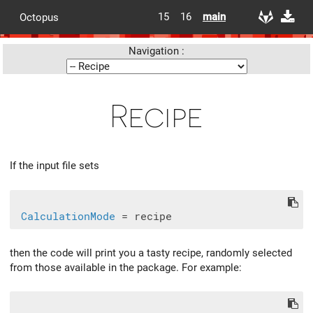
15
16
main
Octopus
Navigation :
Recipe
If the input file sets
CalculationMode
then the code will print you a tasty recipe, randomly selected
from those available in the package. For example: