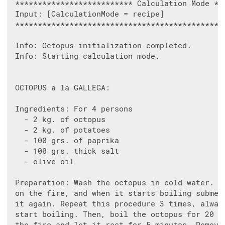
 ************************** Calculation Mode ***
 Input: [CalculationMode = recipe]

 ***********************************************
 Info: Octopus initialization completed.

 Info: Starting calculation mode.

 OCTOPUS a la GALLEGA:

 Ingredients: For 4 persons

   - 2 kg. of octopus

   - 2 kg. of potatoes

   - 100 grs. of paprika

   - 100 grs. thick salt

   - olive oil

 Preparation: Wash the octopus in cold water. Pl
 on the fire, and when it starts boiling submerg
 it again. Repeat this procedure 3 times, always
 start boiling. Then, boil the octopus for 20 mi