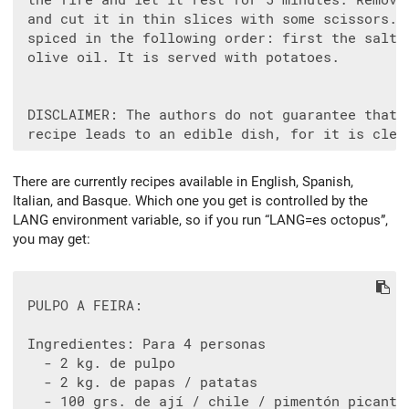
 the fire and let it rest for 5 minutes. Remove 
 and cut it in thin slices with some scissors. I
 spiced in the following order: first the salt, 
 olive oil. It is served with potatoes.

 DISCLAIMER: The authors do not guarantee that t
There are currently recipes available in English, Spanish,
Italian, and Basque. Which one you get is controlled by the
LANG environment variable, so if you run “LANG=es octopus”,
you may get:
 PULPO A FEIRA:

 Ingredientes: Para 4 personas

   - 2 kg. de pulpo

   - 2 kg. de papas / patatas

   - 100 grs. de ají / chile / pimentón picante
