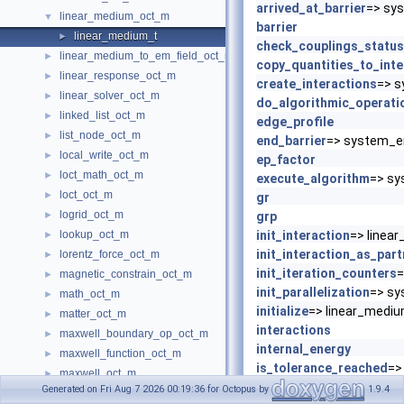
arrived_at_barrier
=> sys
linear_medium_oct_m
▼
barrier
linear_medium_t
►
check_couplings_status
linear_medium_to_em_field_oct_m
►
copy_quantities_to_inte
linear_response_oct_m
►
create_interactions
=> s
linear_solver_oct_m
►
do_algorithmic_operati
linked_list_oct_m
►
edge_profile
list_node_oct_m
►
end_barrier
=> system_e
local_write_oct_m
►
ep_factor
loct_math_oct_m
►
execute_algorithm
=> sy
loct_oct_m
►
gr
logrid_oct_m
►
grp
lookup_oct_m
init_interaction
=> linea
►
init_interaction_as_part
lorentz_force_oct_m
►
init_iteration_counters
=
magnetic_constrain_oct_m
►
init_parallelization
=> sy
math_oct_m
►
initialize
=> linear_medium
matter_oct_m
►
interactions
maxwell_boundary_op_oct_m
►
internal_energy
maxwell_function_oct_m
►
is_tolerance_reached
=>
maxwell_oct_m
►
iteration
Generated on Fri Aug 7 2026 00:19:36 for Octopus by
1.9.4
mesh_batch_oct_m
►