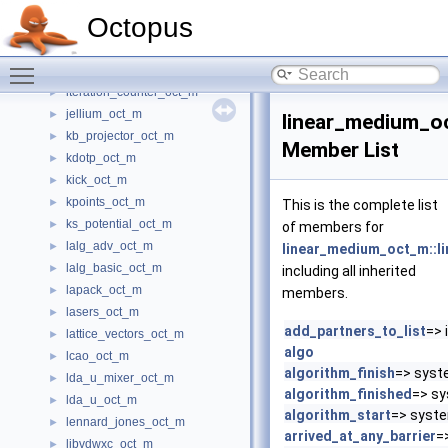
ion_electron_local_potential_oct_m
►
Octopus
ion_interaction_oct_m
►
ions_oct_m
►
Toggle main menu visibility
isdf_options_oct_m
►
iteration_counter_oct_m
►
jellium_oct_m
►
linear_medium_o
kb_projector_oct_m
►
Member List
kdotp_oct_m
►
kick_oct_m
►
kpoints_oct_m
►
This is the complete list
ks_potential_oct_m
►
of members for
lalg_adv_oct_m
►
linear_medium_oct_m::l
lalg_basic_oct_m
►
including all inherited
lapack_oct_m
►
members.
lasers_oct_m
►
add_partners_to_list
=> 
lattice_vectors_oct_m
►
algo
lcao_oct_m
►
algorithm_finish
=> syst
lda_u_mixer_oct_m
►
algorithm_finished
=> sy
lda_u_oct_m
►
algorithm_start
=> syst
lennard_jones_oct_m
►
arrived_at_any_barrier
=
libvdwxc_oct_m
►